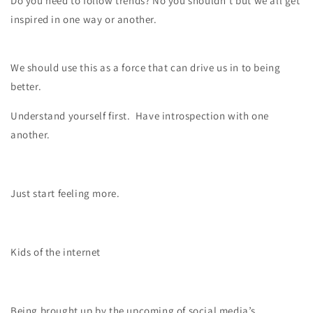
Do you need to follow trends? No you shouldn’t but we all get
inspired in one way or another.
We should use this as a force that can drive us in to being
better.
Understand yourself first.
Have introspection with one
another.
Just start feeling more.
Kids of the internet
Being brought up by the upcoming of social media’s