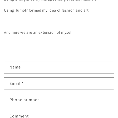
Using Tumblr formed my idea of fashion and art
And here we are an extension of myself
C
Name
o
n
Email
*
t
a
c
Phone number
t
f
Comment