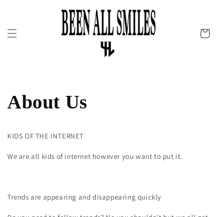
Skip to
content
Cart
About Us
KIDS OF THE INTERNET
We are all kids of internet however you want to put it.
Trends are appearing and disappearing quickly