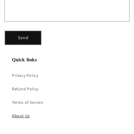
o
r
m
Send
Quick links
Privacy Policy
Refund Policy
Terms of Service
About Us