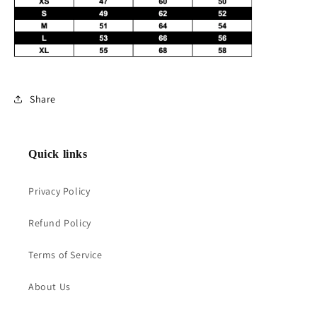
Share
Quick links
Privacy Policy
Refund Policy
Terms of Service
About Us