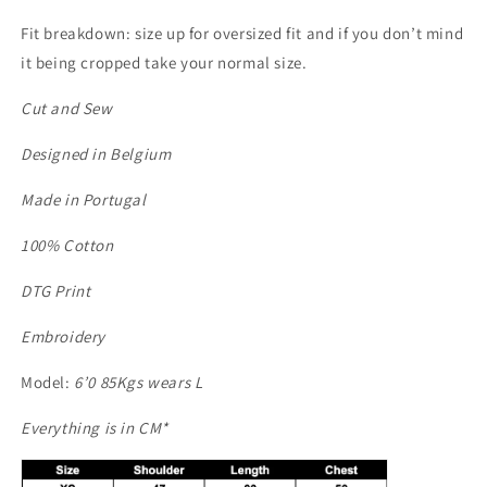
Fit breakdown: size up for oversized fit and if you don’t mind
it being cropped take your normal size.
Cut and Sew
Designed in Belgium
Made in Portugal
100% Cotton
DTG Print
Embroidery
Model:
6’0 85Kgs wears L
Everything is in CM*