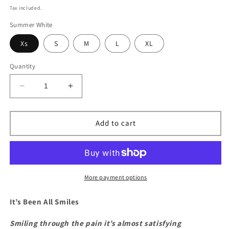
price
Tax included.
Summer White
Xs
S
M
L
XL
Quantity
Decrease
Increase
quantity
quantity
for
for
3DBEENSMILING
3DBEENSMILING
Add to cart
More payment options
It’s Been All Smiles
Smiling through the pain it’s almost satisfying