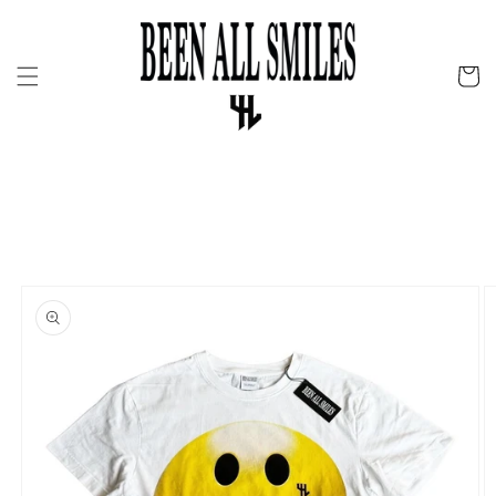
Skip to
content
Cart
Skip to
product
information